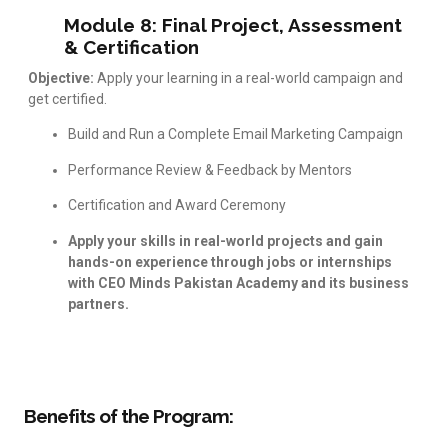
Module 8: Final Project, Assessment
& Certification
Objective:
Apply your learning in a real-world campaign and
get certified.
Build and Run a Complete Email Marketing Campaign
Performance Review & Feedback by Mentors
Certification and Award Ceremony
Apply your skills in real-world projects and gain
hands-on experience through jobs or internships
with CEO Minds Pakistan Academy and its business
partners.
Benefits of the Program: