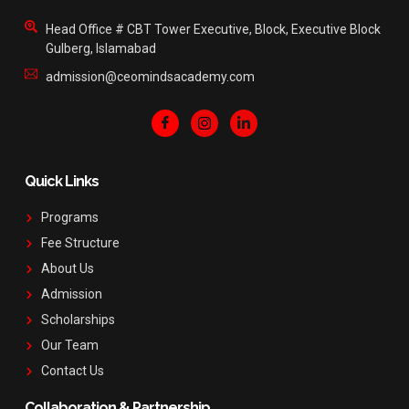
Head Office # CBT Tower Executive, Block, Executive Block
Gulberg, Islamabad
admission@ceomindsacademy.com
Quick Links
Programs
Fee Structure
About Us
Admission
Scholarships
Our Team
Contact Us
Collaboration & Partnership