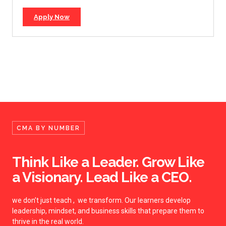
Apply Now
CMA BY NUMBER
Think Like a Leader. Grow Like
a Visionary. Lead Like a CEO.
we don’t just teach , we transform. Our learners develop
leadership, mindset, and business skills that prepare them to
thrive in the real world.