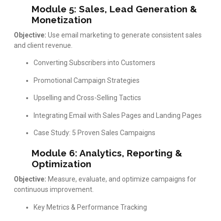
Module 5: Sales, Lead Generation &
Monetization
Objective:
Use email marketing to generate consistent sales
and client revenue.
Converting Subscribers into Customers
Promotional Campaign Strategies
Upselling and Cross-Selling Tactics
Integrating Email with Sales Pages and Landing Pages
Case Study: 5 Proven Sales Campaigns
Module 6: Analytics, Reporting &
Optimization
Objective:
Measure, evaluate, and optimize campaigns for
continuous improvement.
Key Metrics & Performance Tracking