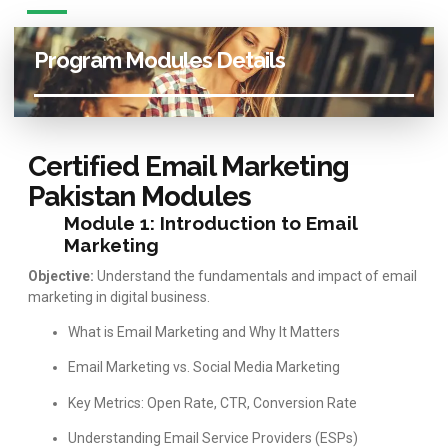
Program Modules Details
Certified Email Marketing
Pakistan Modules
Module 1: Introduction to Email
Marketing
Objective:
Understand the fundamentals and impact of email
marketing in digital business.
What is Email Marketing and Why It Matters
Email Marketing vs. Social Media Marketing
Key Metrics: Open Rate, CTR, Conversion Rate
Understanding Email Service Providers (ESPs)