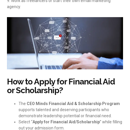
9. Work as freelancers or start their own email marketing
agency.
How to Apply for Financial Aid
or Scholarship?
The
CEO Minds Financial Aid & Scholarship Program
supports talented and deserving participants who
demonstrate leadership potential or financial need.
Select “
Apply for Financial Aid/Scholarship
” while filling
out your admission form.