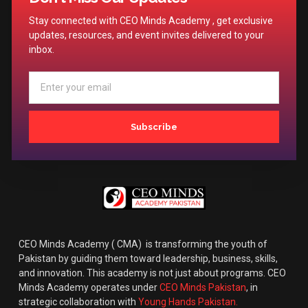
Stay connected with CEO Minds Academy , get exclusive
updates, resources, and event invites delivered to your
inbox.
Subscribe
CEO Minds Academy ( CMA) is transforming the youth of
Pakistan by guiding them toward leadership, business, skills,
and innovation. This academy is not just about programs. CEO
Minds Academy operates under
CEO Minds Pakistan
, in
strategic collaboration with
Young Hands Pakistan.