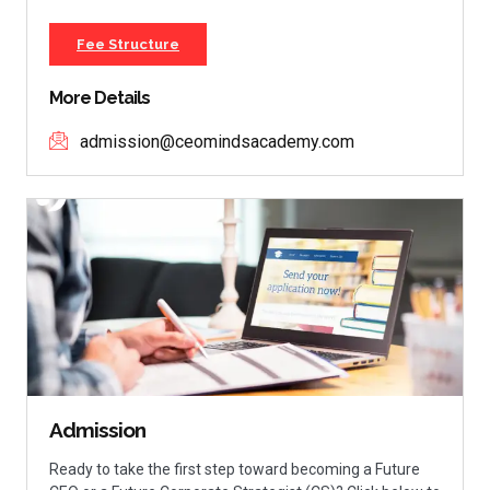
Fee Structure
More Details
admission@ceomindsacademy.com
Admission
Ready to take the first step toward becoming a Future