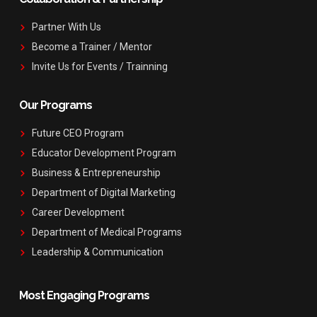
Partner With Us
Become a Trainer / Mentor
Invite Us for Events / Trainning
Our Programs
Future CEO Program
Educator Development Program
Business & Entrepreneurship
Department of Digital Marketing
Career Development
Department of Medical Programs
Leadership & Communication
Most Engaging Programs