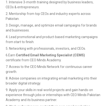
1. Intensive 3-month training designed by business leaders,
CEOs & entrepreneurs.
2. Mentorship from top CEOs and industry experts across
Pakistan.
3. Design, manage, and optimize email campaigns for brands
and businesses.
4. Lead promotional and product-based marketing campaigns
from start to finish.
5. Networking with professionals, investors, and CEOs.
6.Earn
Certified Email Marketing Specialist (CEMS)
certificate from CEO Minds Academy.
7. Access to the CEO Minds Network for continuous career
growth.
8. Advise companies on integrating email marketing into their
broader digital strategy.
9. Apply your skills in real-world projects and gain hands-on
experience through jobs or internships with CEO Minds Pakistan
Academy and its business partner.