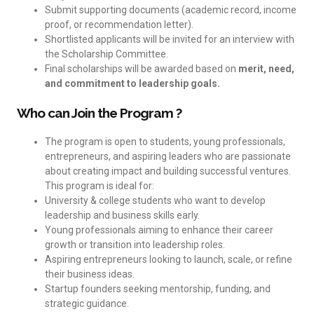
Submit supporting documents (academic record, income
proof, or recommendation letter).
Shortlisted applicants will be invited for an interview with
the Scholarship Committee.
Final scholarships will be awarded based on
merit, need,
and commitment to leadership goals.
Who can Join the Program ?
The program is open to students, young professionals,
entrepreneurs, and aspiring leaders who are passionate
about creating impact and building successful ventures.
This program is ideal for:
University & college students who want to develop
leadership and business skills early.
Young professionals aiming to enhance their career
growth or transition into leadership roles.
Aspiring entrepreneurs looking to launch, scale, or refine
their business ideas.
Startup founders seeking mentorship, funding, and
strategic guidance.