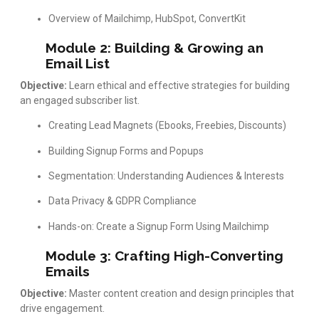
Overview of Mailchimp, HubSpot, ConvertKit
Module 2: Building & Growing an
Email List
Objective:
Learn ethical and effective strategies for building
an engaged subscriber list.
Creating Lead Magnets (Ebooks, Freebies, Discounts)
Building Signup Forms and Popups
Segmentation: Understanding Audiences & Interests
Data Privacy & GDPR Compliance
Hands-on: Create a Signup Form Using Mailchimp
Module 3: Crafting High-Converting
Emails
Objective:
Master content creation and design principles that
drive engagement.