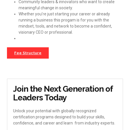
Community leaders & innovators who want to create
meaningful change in society.
Whether you’re just starting your career or already
running a business this progam is for you with the
mindset, tools, and network to become a confident,
visionary CEO or professional.
Fee Structure
Join the Next Generation of
Leaders Today
Unlock your potential with globally recognized
certification programs designed to build your skills,
confidence, and career and learn from industry experts.