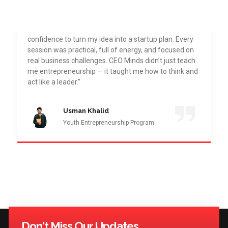
“Joining CEO Minds Pakistan Academy was one of
the best decisions I’ve made. The Youth
Entrepreneurship Program gave me the direction and
confidence to turn my idea into a startup plan. Every
session was practical, full of energy, and focused on
real business challenges. CEO Minds didn’t just teach
me entrepreneurship — it taught me how to think and
act like a leader.”
Usman Khalid
Youth Entrepreneurship Program
Don't Miss Our Updates