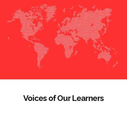
Voices of Our Learners