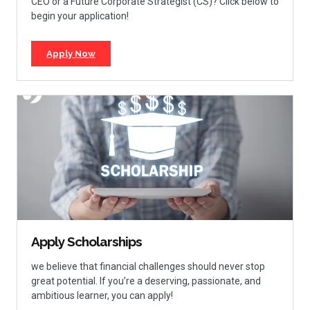
CEO or a Future Corporate Strategist (CS)? Click below to
begin your application!
Apply Now
Apply Scholarships
we believe that financial challenges should never stop
great potential. If you’re a deserving, passionate, and
ambitious learner, you can apply!