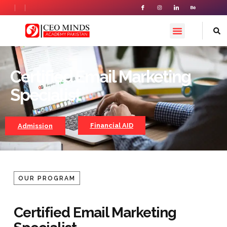
Certified Email Marketing
Certified Email Marketing
Specialist
Specialist
Financial AID
Admission
OUR PROGRAM
Certified Email Marketing