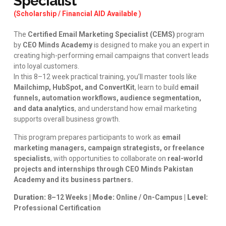
Specialist
(Scholarship / Financial AID Available )
The
Certified Email Marketing Specialist (CEMS)
program
by
CEO Minds Academy
is designed to make you an expert in
creating high-performing email campaigns that convert leads
into loyal customers.
In this 8–12 week practical training, you’ll master tools like
Mailchimp, HubSpot, and ConvertKit
, learn to build
email
funnels, automation workflows, audience segmentation,
and data analytics
, and understand how email marketing
supports overall business growth.
This program prepares participants to work as
email
marketing managers, campaign strategists, or freelance
specialists
, with opportunities to collaborate on
real-world
projects and internships through CEO Minds Pakistan
Academy and its business partners.
Duration:
8–12 Weeks |
Mode:
Online / On-Campus |
Level:
Professional Certification