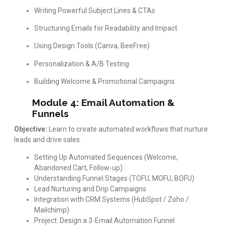
Writing Powerful Subject Lines & CTAs
Structuring Emails for Readability and Impact
Using Design Tools (Canva, BeeFree)
Personalization & A/B Testing
Building Welcome & Promotional Campaigns
Module 4: Email Automation &
Funnels
Objective:
Learn to create automated workflows that nurture
leads and drive sales.
Setting Up Automated Sequences (Welcome,
Abandoned Cart, Follow-up)
Understanding Funnel Stages (TOFU, MOFU, BOFU)
Lead Nurturing and Drip Campaigns
Integration with CRM Systems (HubSpot / Zoho /
Mailchimp)
Project: Design a 3-Email Automation Funnel