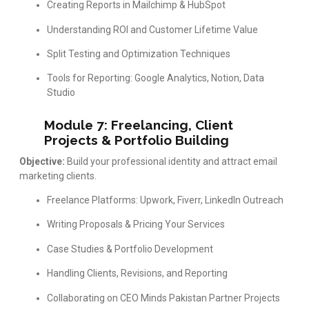
Creating Reports in Mailchimp & HubSpot
Understanding ROI and Customer Lifetime Value
Split Testing and Optimization Techniques
Tools for Reporting: Google Analytics, Notion, Data
Studio
Module 7: Freelancing, Client
Projects & Portfolio Building
Objective:
Build your professional identity and attract email
marketing clients.
Freelance Platforms: Upwork, Fiverr, LinkedIn Outreach
Writing Proposals & Pricing Your Services
Case Studies & Portfolio Development
Handling Clients, Revisions, and Reporting
Collaborating on CEO Minds Pakistan Partner Projects