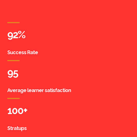
92
%
Success Rate
95
Average learner satisfaction
100
+
Stratups