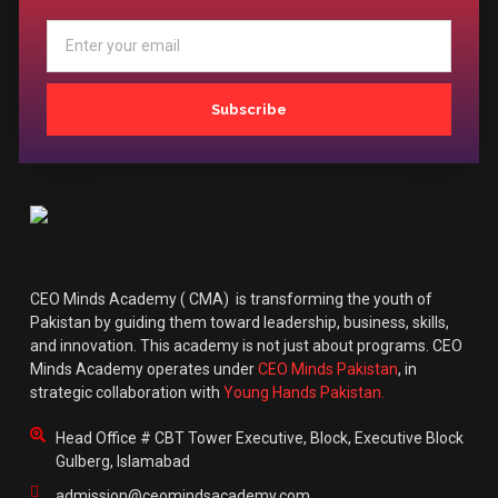
Subscribe
CEO Minds Academy ( CMA) is transforming the youth of
Pakistan by guiding them toward leadership, business, skills,
and innovation. This academy is not just about programs. CEO
Minds Academy operates under
CEO Minds Pakistan
, in
strategic collaboration with
Young Hands Pakistan.
Head Office # CBT Tower Executive, Block, Executive Block
Gulberg, Islamabad
admission@ceomindsacademy.com