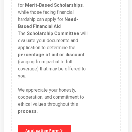
for
Merit-Based Scholarships
,
while those facing financial
hardship can apply for
Need-
Based Financial Aid
.
The
Scholarship Committee
will
evaluate your documents and
application to determine the
percentage of aid or discount
(ranging from partial to full
coverage) that may be offered to
you.
We appreciate your honesty,
cooperation, and commitment to
ethical values throughout this
process.
Application Form