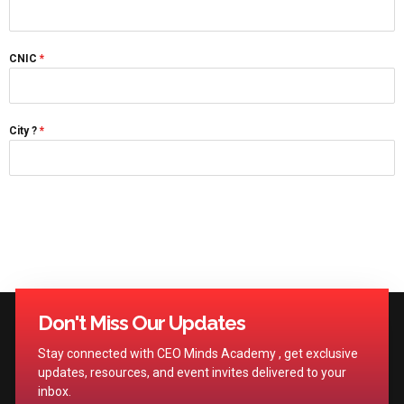
CNIC
*
City ?
*
Don't Miss Our Updates
Stay connected with CEO Minds Academy , get exclusive
updates, resources, and event invites delivered to your
inbox.