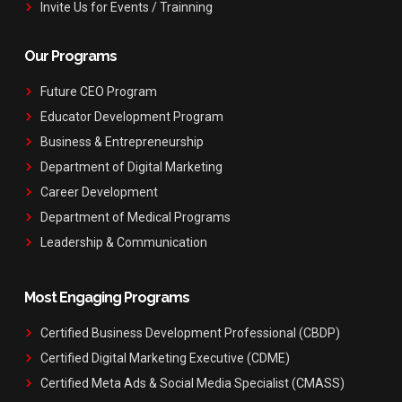
Invite Us for Events / Trainning
Our Programs
Future CEO Program
Educator Development Program
Business & Entrepreneurship
Department of Digital Marketing
Career Development
Department of Medical Programs
Leadership & Communication
Most Engaging Programs
Certified Business Development Professional (CBDP)
Certified Digital Marketing Executive (CDME)
Certified Meta Ads & Social Media Specialist (CMASS)