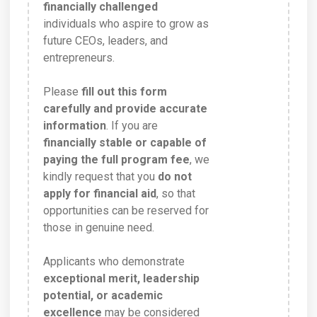
financially challenged
individuals who aspire to grow as
future CEOs, leaders, and
entrepreneurs.
Please
fill out this form
carefully and provide accurate
information
. If you are
financially stable or capable of
paying the full program fee
, we
kindly request that you
do not
apply for financial aid
, so that
opportunities can be reserved for
those in genuine need.
Applicants who demonstrate
exceptional merit, leadership
potential, or academic
excellence
may be considered