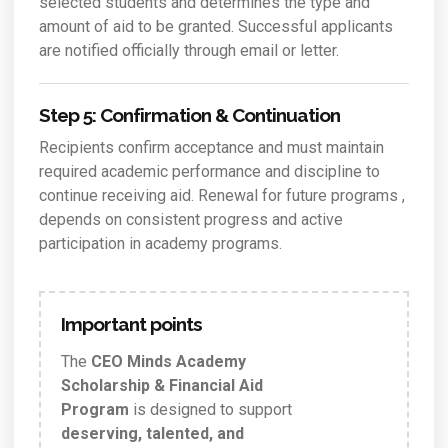
selected students and determines the type and
amount of aid to be granted. Successful applicants
are notified officially through email or letter.
Step 5: Confirmation & Continuation
Recipients confirm acceptance and must maintain
required academic performance and discipline to
continue receiving aid. Renewal for future programs ,
depends on consistent progress and active
participation in academy programs.
Important points
The
CEO Minds Academy
Scholarship & Financial Aid
Program
is designed to support
deserving, talented, and