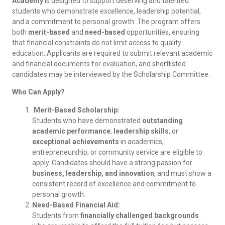
Academy
is designed to support deserving and talented
students who demonstrate excellence, leadership potential,
and a commitment to personal growth. The program offers
both
merit-based
and
need-based
opportunities, ensuring
that financial constraints do not limit access to quality
education. Applicants are required to submit relevant academic
and financial documents for evaluation, and shortlisted
candidates may be interviewed by the Scholarship Committee.
Who Can Apply?
Merit-Based Scholarship:
Students who have demonstrated
outstanding
academic performance
,
leadership skills
, or
exceptional achievements
in academics,
entrepreneurship, or community service are eligible to
apply. Candidates should have a strong passion for
business, leadership, and innovation
, and must show a
consistent record of excellence and commitment to
personal growth.
Need-Based Financial Aid:
Students from
financially challenged backgrounds