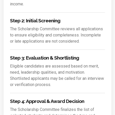
income.
Step 2: Initial Screening
The Scholarship Committee reviews all applications
to ensure eligibility and completeness. Incomplete
or late applications are not considered.
Step 3: Evaluation & Shortlisting
Eligible candidates are assessed based on merit,
need, leadership qualities, and motivation.
Shortlisted applicants may be called for an interview
or verification process.
Step 4: Approval & Award Decision
The Scholarship Committee finalizes the list of