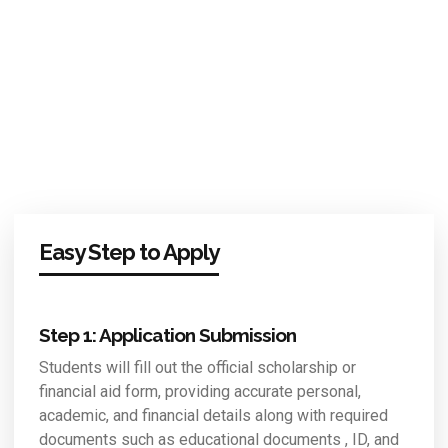
Easy Step to Apply
Step 1: Application Submission
Students will fill out the official scholarship or
financial aid form, providing accurate personal,
academic, and financial details along with required
documents such as educational documents , ID, and