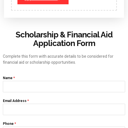
Scholarship & Financial Aid
Application Form
Complete this form with accurate details to be considered for
financial aid or scholarship opportunities.
Name
*
Email Address
*
Phone
*