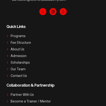
Quick Links
Programs
Fee Structure
About Us
Admission
Scholarships
Our Team
Contact Us
Collaboration & Partnership
Partner With Us
Become a Trainer / Mentor