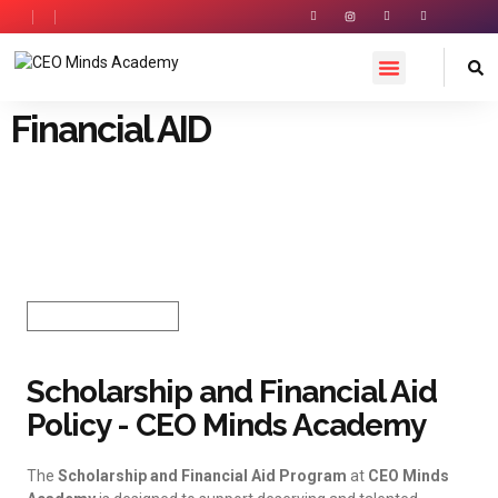
Financial AID
Financial AID /
Scholarships
Last Date 10-01-2026
HOW TO APPLY
Scholarship and Financial Aid
Policy - CEO Minds Academy
The
Scholarship and Financial Aid Program
at
CEO Minds