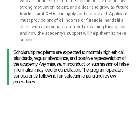
who are unable to afford the full tuition fee but possess
strong motivation, talent, and a desire to grow as future
leaders and CEOs
can apply for financial aid. Applicants
must provide
proof of income or financial hardship
,
along with a personal statement explaining their goals
and how the academy’s support will help them achieve
success.
Scholarship recipients are expected to maintain high ethical
standards, regular attendance, and positive representation of
the academy. Any misuse, misconduct, or submission of false
information may lead to cancellation. The program operates
transparently, following fair selection criteria and review
procedures.