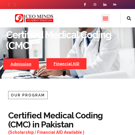
Certified Medical Coding
Certified Medical Coding
(CMC)
Financial AID
Admission
OUR PROGRAM
Certified Medical Coding
(CMC) in Pakistan
(Scholarship / Financial AID Available )