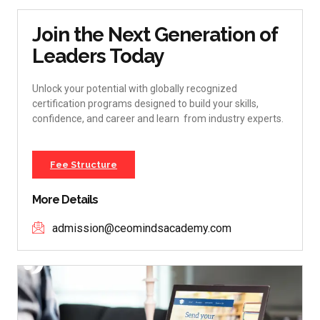
Join the Next Generation of
Leaders Today
Unlock your potential with globally recognized
certification programs designed to build your skills,
confidence, and career and learn from industry experts.
Fee Structure
More Details
admission@ceomindsacademy.com