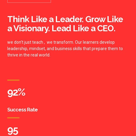
Think Like a Leader. Grow Like
a Visionary. Lead Like a CEO.
we don’t just teach , we transform. Our learners develop
leadership, mindset, and business skills that prepare them to
thrive in the real world.
92
%
Success Rate
95