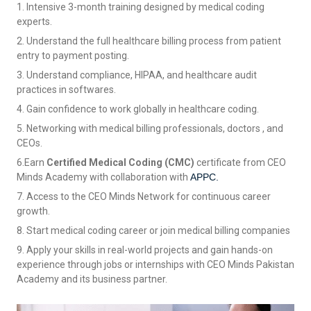
1. Intensive 3-month training designed by medical coding
experts.
2. Understand the full healthcare billing process from patient
entry to payment posting.
3. Understand compliance, HIPAA, and healthcare audit
practices in softwares.
4. Gain confidence to work globally in healthcare coding.
5. Networking with medical billing professionals, doctors , and
CEOs.
6.Earn
Certified Medical Coding (CMC)
certificate from CEO
Minds Academy with collaboration with
APPC.
7. Access to the CEO Minds Network for continuous career
growth.
8. Start medical coding career or join medical billing companies
9. Apply your skills in real-world projects and gain hands-on
experience through jobs or internships with CEO Minds Pakistan
Academy and its business partner.