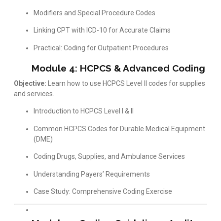
Modifiers and Special Procedure Codes
Linking CPT with ICD-10 for Accurate Claims
Practical: Coding for Outpatient Procedures
Module 4: HCPCS & Advanced Coding
Objective:
Learn how to use HCPCS Level II codes for supplies
and services.
Introduction to HCPCS Level I & II
Common HCPCS Codes for Durable Medical Equipment
(DME)
Coding Drugs, Supplies, and Ambulance Services
Understanding Payers’ Requirements
Case Study: Comprehensive Coding Exercise