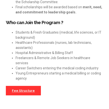
the Scholarship Committee.
Final scholarships will be awarded based on
merit, need,
and commitment to leadership goals.
Who can Join the Program ?
Students & Fresh Graduates (medical, life sciences, or IT
background)
Healthcare Professionals (nurses, lab technicians,
assistants)
Hospital Administrative & Billing Staff
Freelancers & Remote Job Seekers in healthcare
services
Career Switchers entering the medical coding industry
Young Entrepreneurs starting a medical billing or coding
agency
Fee Structure