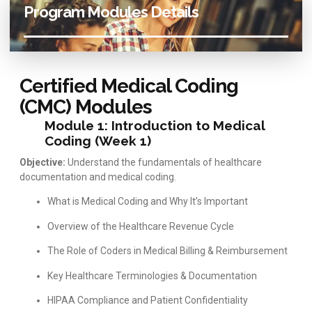
Program Modules Details
Certified Medical Coding
(CMC) Modules
Module 1: Introduction to Medical
Coding (Week 1)
Objective:
Understand the fundamentals of healthcare
documentation and medical coding.
What is Medical Coding and Why It’s Important
Overview of the Healthcare Revenue Cycle
The Role of Coders in Medical Billing & Reimbursement
Key Healthcare Terminologies & Documentation
HIPAA Compliance and Patient Confidentiality