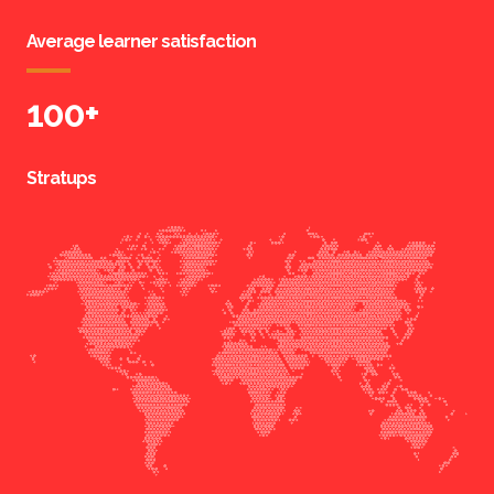
Average learner satisfaction
100
+
Stratups