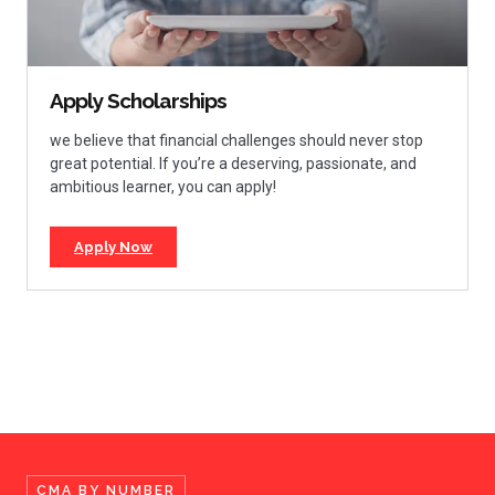
Apply Scholarships
we believe that financial challenges should never stop
great potential. If you’re a deserving, passionate, and
ambitious learner, you can apply!
Apply Now
CMA BY NUMBER