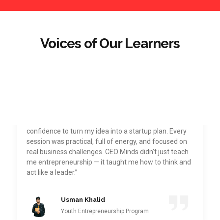
Voices of Our Learners
“Joining CEO Minds Pakistan Academy was one of
the best decisions I’ve made. The Youth
Entrepreneurship Program gave me the direction and
confidence to turn my idea into a startup plan. Every
session was practical, full of energy, and focused on
real business challenges. CEO Minds didn’t just teach
me entrepreneurship — it taught me how to think and
act like a leader.”
Usman Khalid
Youth Entrepreneurship Program