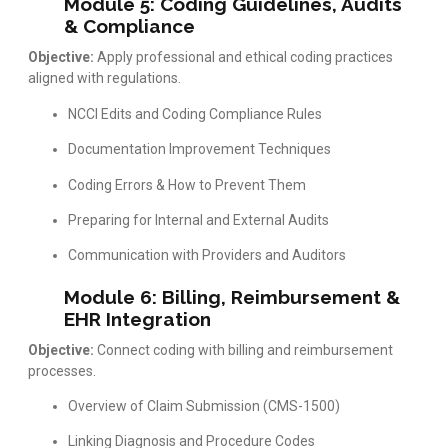
Module 5: Coding Guidelines, Audits
& Compliance
Objective:
Apply professional and ethical coding practices
aligned with regulations.
NCCI Edits and Coding Compliance Rules
Documentation Improvement Techniques
Coding Errors & How to Prevent Them
Preparing for Internal and External Audits
Communication with Providers and Auditors
Module 6: Billing, Reimbursement &
EHR Integration
Objective:
Connect coding with billing and reimbursement
processes.
Overview of Claim Submission (CMS-1500)
Linking Diagnosis and Procedure Codes