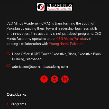
CEO Minds Academy ( CMA) is transforming the youth of
Pakistan by guiding them toward leadership, business, skills,
and innovation. This academy is not just about programs. CEO
Minds Academy operates under
CEO Minds Pakistan
, in
strategic collaboration with
Young Hands Pakistan.
Head Office # CBT Tower Executive, Block, Executive Block
Gulberg, Islamabad
admission@ceomindsacademy.com
Quick Links
Programs