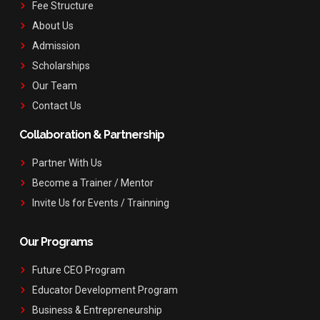
Fee Structure
About Us
Admission
Scholarships
Our Team
Contact Us
Collaboration & Partnership
Partner With Us
Become a Trainer / Mentor
Invite Us for Events / Trainning
Our Programs
Future CEO Program
Educator Development Program
Business & Entrepreneurship