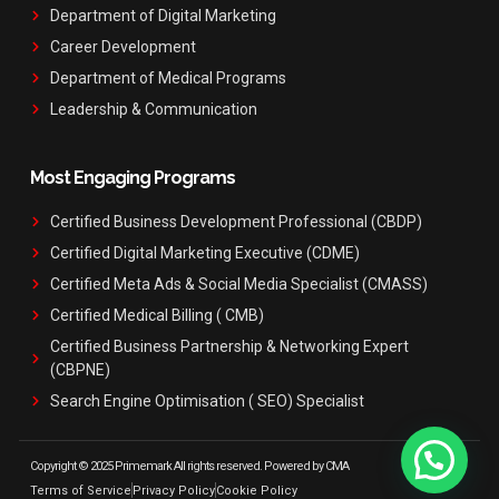
Department of Digital Marketing
Career Development
Department of Medical Programs
Leadership & Communication
Most Engaging Programs
Certified Business Development Professional (CBDP)
Certified Digital Marketing Executive (CDME)
Certified Meta Ads & Social Media Specialist (CMASS)
Certified Medical Billing ( CMB)
Certified Business Partnership & Networking Expert
(CBPNE)
Search Engine Optimisation ( SEO) Specialist
Copyright © 2025 Primemark All rights reserved. Powered by CMA
Terms of Service
Privacy Policy
Cookie Policy