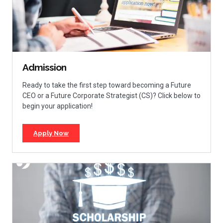
Admission
Ready to take the first step toward becoming a Future
CEO or a Future Corporate Strategist (CS)? Click below to
begin your application!
Apply Now