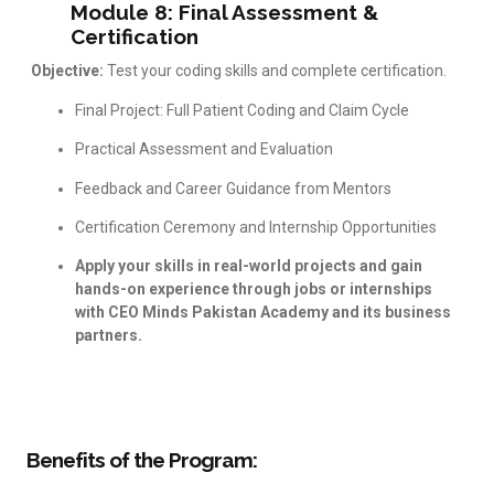
Module 8: Final Assessment &
Certification
Objective:
Test your coding skills and complete certification.
Final Project: Full Patient Coding and Claim Cycle
Practical Assessment and Evaluation
Feedback and Career Guidance from Mentors
Certification Ceremony and Internship Opportunities
Apply your skills in real-world projects and gain
hands-on experience through jobs or internships
with CEO Minds Pakistan Academy and its business
partners.
Benefits of the Program: