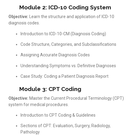
Module 2: ICD-10 Coding System
Objective:
Learn the structure and application of ICD-10
diagnosis codes.
Introduction to ICD-10-CM (Diagnosis Coding)
Code Structure, Categories, and Subclassifications
Assigning Accurate Diagnosis Codes
Understanding Symptoms vs. Definitive Diagnoses
Case Study: Coding a Patient Diagnosis Report
Module 3: CPT Coding
Objective:
Master the Current Procedural Terminology (CPT)
system for medical procedures.
Introduction to CPT Coding & Guidelines
Sections of CPT: Evaluation, Surgery, Radiology,
Pathology