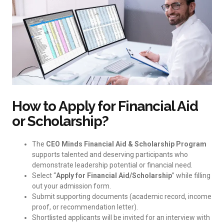
How to Apply for Financial Aid
or Scholarship?
The
CEO Minds Financial Aid & Scholarship Program
supports talented and deserving participants who
demonstrate leadership potential or financial need.
Select “
Apply for Financial Aid/Scholarship
” while filling
out your admission form.
Submit supporting documents (academic record, income
proof, or recommendation letter).
Shortlisted applicants will be invited for an interview with