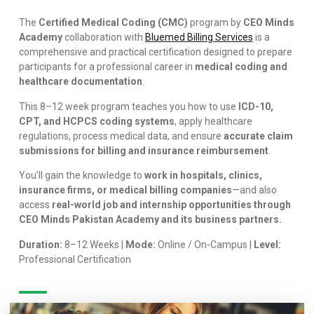
The
Certified Medical Coding (CMC)
program by
CEO Minds
Academy
collaboration with
Bluemed Billing Services
is a
comprehensive and practical certification designed to prepare
participants for a professional career in
medical coding and
healthcare documentation
.
This 8–12 week program teaches you how to use
ICD-10,
CPT, and HCPCS coding systems
, apply healthcare
regulations, process medical data, and ensure
accurate claim
submissions for billing and insurance reimbursement
.
You’ll gain the knowledge to
work in hospitals, clinics,
insurance firms, or medical billing companies
—and also
access
real-world job and internship opportunities through
CEO Minds Pakistan Academy and its business partners.
Duration:
8–12 Weeks |
Mode:
Online / On-Campus |
Level:
Professional Certification