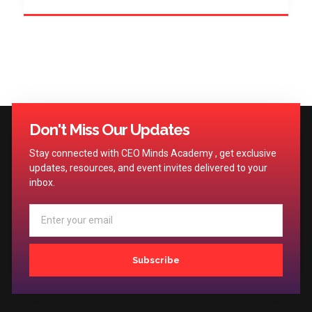
Don't Miss Our Updates
Stay connected with CEO Minds Academy , get exclusive
updates, resources, and event invites delivered to your
inbox.
Subscribe