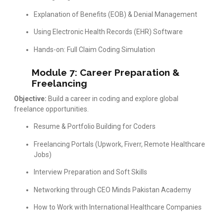
Explanation of Benefits (EOB) & Denial Management
Using Electronic Health Records (EHR) Software
Hands-on: Full Claim Coding Simulation
Module 7: Career Preparation &
Freelancing
Objective:
Build a career in coding and explore global
freelance opportunities.
Resume & Portfolio Building for Coders
Freelancing Portals (Upwork, Fiverr, Remote Healthcare
Jobs)
Interview Preparation and Soft Skills
Networking through CEO Minds Pakistan Academy
How to Work with International Healthcare Companies