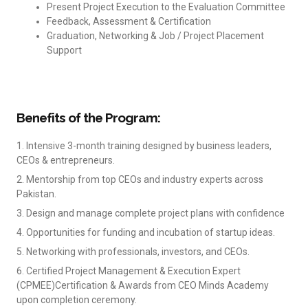
Present Project Execution to the Evaluation Committee
Feedback, Assessment & Certification
Graduation, Networking & Job / Project Placement
Support
Benefits of the Program:
1. Intensive 3-month training designed by business leaders,
CEOs & entrepreneurs.
2. Mentorship from top CEOs and industry experts across
Pakistan.
3. Design and manage complete project plans with confidence
4. Opportunities for funding and incubation of startup ideas.
5. Networking with professionals, investors, and CEOs.
6. Certified Project Management & Execution Expert
(CPMEE)Certification & Awards from CEO Minds Academy
upon completion ceremony.