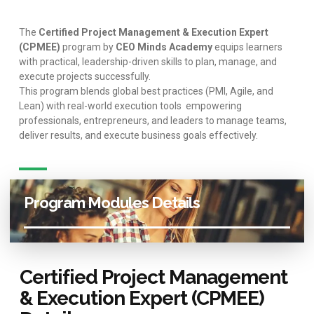
The
Certified Project Management & Execution Expert
(CPMEE)
program by
CEO Minds Academy
equips learners
with practical, leadership-driven skills to plan, manage, and
execute projects successfully.
This program blends global best practices (PMI, Agile, and
Lean) with real-world execution tools empowering
professionals, entrepreneurs, and leaders to manage teams,
deliver results, and execute business goals effectively.
Program Modules Details
Certified Project Management
& Execution Expert (CPMEE)