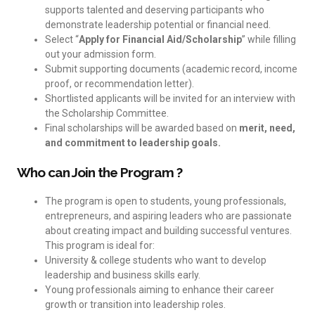
supports talented and deserving participants who
demonstrate leadership potential or financial need.
Select “
Apply for Financial Aid/Scholarship
” while filling
out your admission form.
Submit supporting documents (academic record, income
proof, or recommendation letter).
Shortlisted applicants will be invited for an interview with
the Scholarship Committee.
Final scholarships will be awarded based on
merit, need,
and commitment to leadership goals.
Who can Join the Program ?
The program is open to students, young professionals,
entrepreneurs, and aspiring leaders who are passionate
about creating impact and building successful ventures.
This program is ideal for:
University & college students who want to develop
leadership and business skills early.
Young professionals aiming to enhance their career
growth or transition into leadership roles.