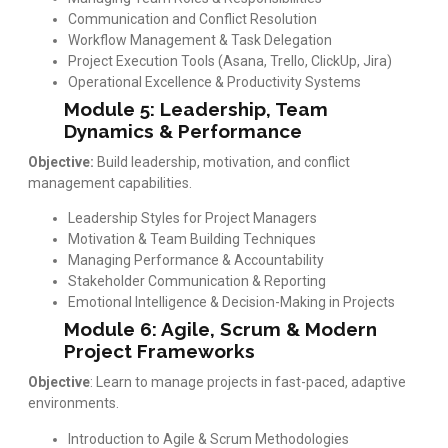
Communication and Conflict Resolution
Workflow Management & Task Delegation
Project Execution Tools (Asana, Trello, ClickUp, Jira)
Operational Excellence & Productivity Systems
Module 5: Leadership, Team
Dynamics & Performance
Objective:
Build leadership, motivation, and conflict
management capabilities.
Leadership Styles for Project Managers
Motivation & Team Building Techniques
Managing Performance & Accountability
Stakeholder Communication & Reporting
Emotional Intelligence & Decision-Making in Projects
Module 6: Agile, Scrum & Modern
Project Frameworks
Objective
: Learn to manage projects in fast-paced, adaptive
environments.
Introduction to Agile & Scrum Methodologies