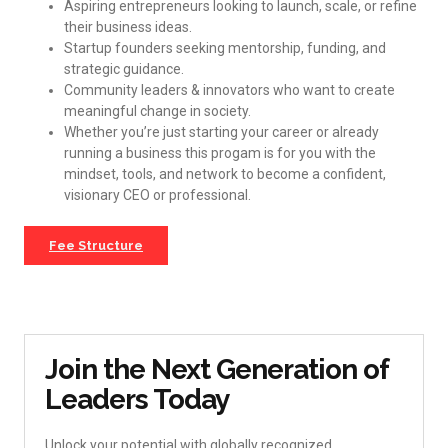
Aspiring entrepreneurs looking to launch, scale, or refine
their business ideas.
Startup founders seeking mentorship, funding, and
strategic guidance.
Community leaders & innovators who want to create
meaningful change in society.
Whether you’re just starting your career or already
running a business this progam is for you with the
mindset, tools, and network to become a confident,
visionary CEO or professional.
Fee Structure
Join the Next Generation of
Leaders Today
Unlock your potential with globally recognized