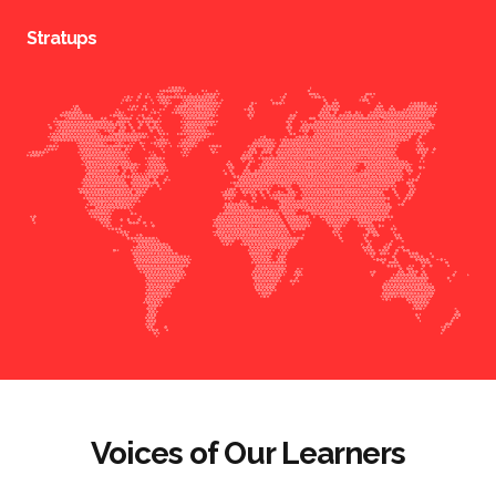
Stratups
Voices of Our Learners