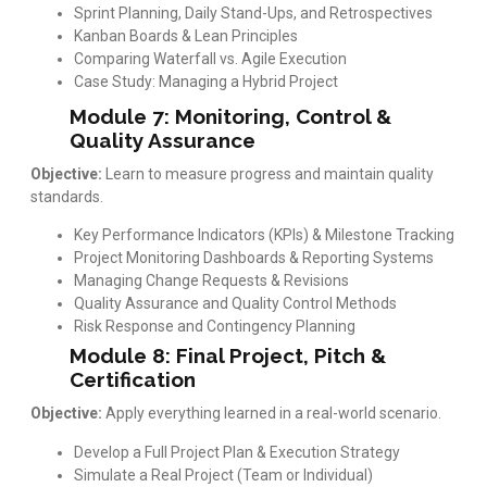
Sprint Planning, Daily Stand-Ups, and Retrospectives
Kanban Boards & Lean Principles
Comparing Waterfall vs. Agile Execution
Case Study: Managing a Hybrid Project
Module 7: Monitoring, Control &
Quality Assurance
Objective:
Learn to measure progress and maintain quality
standards.
Key Performance Indicators (KPIs) & Milestone Tracking
Project Monitoring Dashboards & Reporting Systems
Managing Change Requests & Revisions
Quality Assurance and Quality Control Methods
Risk Response and Contingency Planning
Module 8: Final Project, Pitch &
Certification
Objective:
Apply everything learned in a real-world scenario.
Develop a Full Project Plan & Execution Strategy
Simulate a Real Project (Team or Individual)