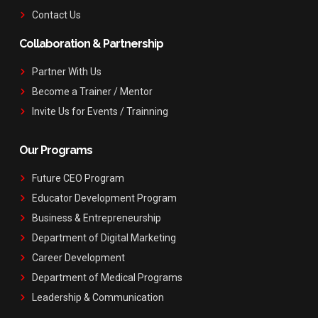
Contact Us
Collaboration & Partnership
Partner With Us
Become a Trainer / Mentor
Invite Us for Events / Trainning
Our Programs
Future CEO Program
Educator Development Program
Business & Entrepreneurship
Department of Digital Marketing
Career Development
Department of Medical Programs
Leadership & Communication