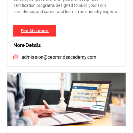
certification programs designed to build your skills,
confidence, and career and learn from industry experts.
Fee Structure
More Details
admission@ceomindsacademy.com