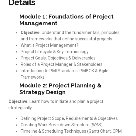
Details
Module 1: Foundations of Project
Management
Objective:
Understand the fundamentals, principles,
and frameworks that define successful projects.
What is Project Management?
Project Lifecycle & Key Terminology
Project Goals, Objectives & Deliverables
Roles of a Project Manager & Stakeholders
Introduction to PMI Standards, PMBOK & Agile
Frameworks
Module 2: Project Planning &
Strategy Design
Objective:
Learn how to initiate and plan a project
strategically.
Defining Project Scope, Requirements & Objectives
Creating Work Breakdown Structure (WBS)
Timeline & Scheduling Techniques (Gantt Chart, CPM,