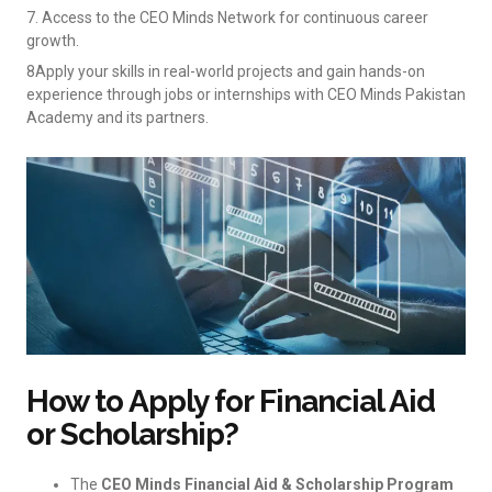
7. Access to the CEO Minds Network for continuous career
growth.
8Apply your skills in real-world projects and gain hands-on
experience through jobs or internships with CEO Minds Pakistan
Academy and its partners.
How to Apply for Financial Aid
or Scholarship?
The
CEO Minds Financial Aid & Scholarship Program