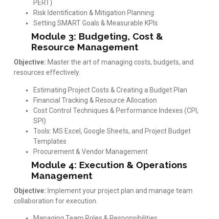
PERT)
Risk Identification & Mitigation Planning
Setting SMART Goals & Measurable KPIs
Module 3: Budgeting, Cost &
Resource Management
Objective:
Master the art of managing costs, budgets, and
resources effectively.
Estimating Project Costs & Creating a Budget Plan
Financial Tracking & Resource Allocation
Cost Control Techniques & Performance Indexes (CPI,
SPI)
Tools: MS Excel, Google Sheets, and Project Budget
Templates
Procurement & Vendor Management
Module 4: Execution & Operations
Management
Objective:
Implement your project plan and manage team
collaboration for execution.
Managing Team Roles & Responsibilities