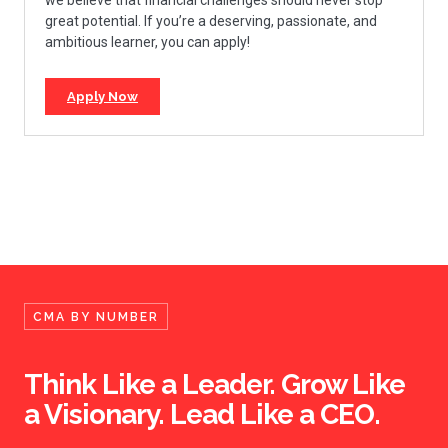
great potential. If you’re a deserving, passionate, and
ambitious learner, you can apply!
Apply Now
CMA BY NUMBER
Think Like a Leader. Grow Like
a Visionary. Lead Like a CEO.