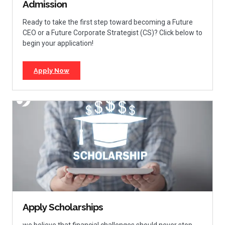
Admission
Ready to take the first step toward becoming a Future
CEO or a Future Corporate Strategist (CS)? Click below to
begin your application!
Apply Now
Apply Scholarships
we believe that financial challenges should never stop