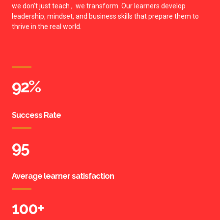
we don’t just teach , we transform. Our learners develop
leadership, mindset, and business skills that prepare them to
thrive in the real world.
92
%
Success Rate
95
Average learner satisfaction
100
+