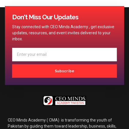
Don't Miss Our Updates
Stay connected with CEO Minds Academy , get exclusive
updates, resources, and event invites delivered to your
inbox.
Subscribe
CEO Minds Academy ( CMA) is transforming the youth of
Pakistan by guiding them toward leadership, business, skills,