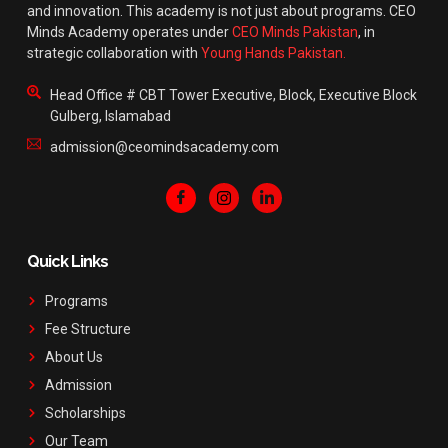
and innovation. This academy is not just about programs. CEO
Minds Academy operates under
CEO Minds Pakistan
, in
strategic collaboration with
Young Hands Pakistan.
Head Office # CBT Tower Executive, Block, Executive Block
Gulberg, Islamabad
admission@ceomindsacademy.com
Quick Links
Programs
Fee Structure
About Us
Admission
Scholarships
Our Team