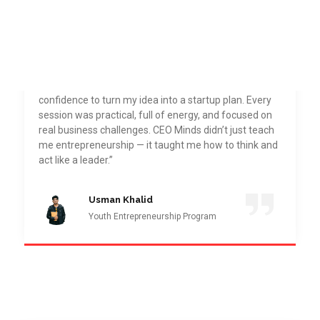
“Joining CEO Minds Pakistan Academy was one of
the best decisions I’ve made. The Youth
Entrepreneurship Program gave me the direction and
confidence to turn my idea into a startup plan. Every
session was practical, full of energy, and focused on
real business challenges. CEO Minds didn’t just teach
me entrepreneurship — it taught me how to think and
act like a leader.”
Usman Khalid
Youth Entrepreneurship Program