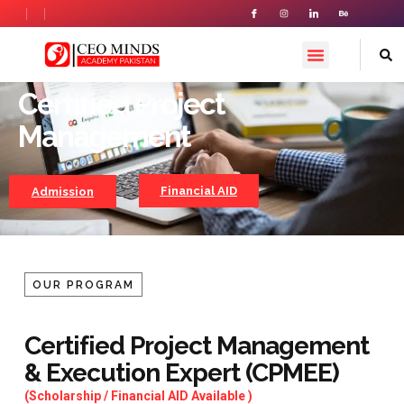
PREMIUM PROGRAM
Certified Project
Certified Project Management
Management
Financial AID
Admission
OUR PROGRAM
Certified Project Management
& Execution Expert (CPMEE)
(Scholarship / Financial AID Available )