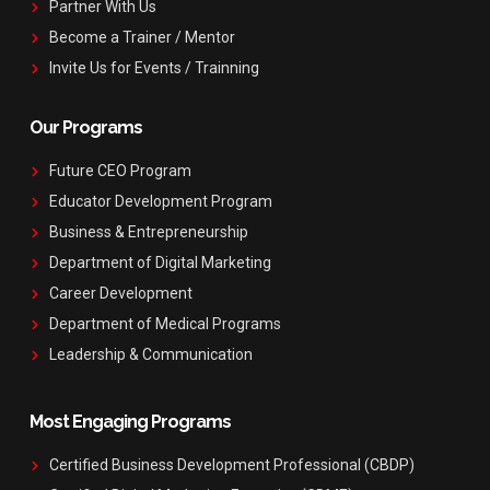
Partner With Us
Become a Trainer / Mentor
Invite Us for Events / Trainning
Our Programs
Future CEO Program
Educator Development Program
Business & Entrepreneurship
Department of Digital Marketing
Career Development
Department of Medical Programs
Leadership & Communication
Most Engaging Programs
Certified Business Development Professional (CBDP)