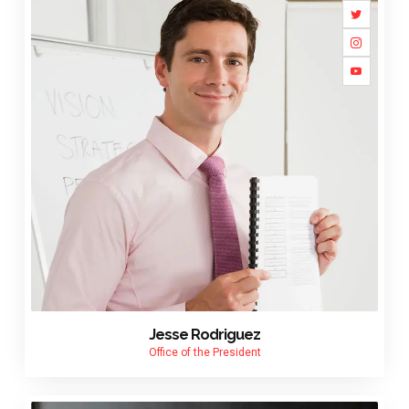
Jesse Rodriguez
Office of the President