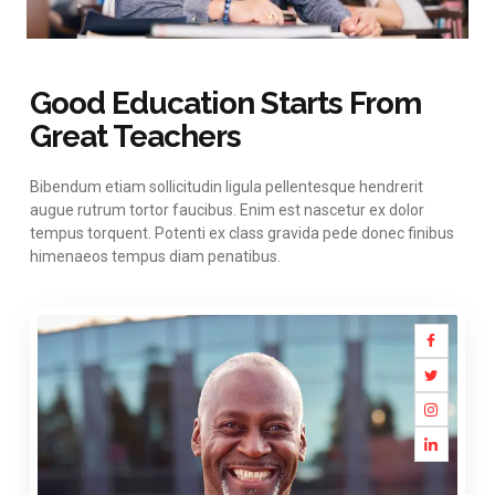
Good Education Starts From
Great Teachers
Bibendum etiam sollicitudin ligula pellentesque hendrerit
augue rutrum tortor faucibus. Enim est nascetur ex dolor
tempus torquent. Potenti ex class gravida pede donec finibus
himenaeos tempus diam penatibus.