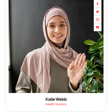
Katie Webb
Health Science