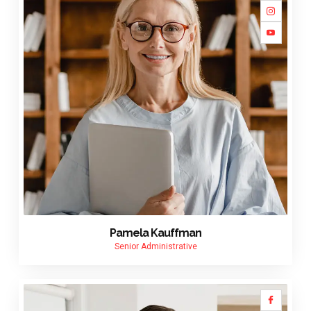
Pamela Kauffman
Senior Administrative