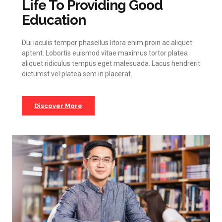
Life To Providing Good
Education
Dui iaculis tempor phasellus litora enim proin ac aliquet
aptent. Lobortis euismod vitae maximus tortor platea
aliquet ridiculus tempus eget malesuada. Lacus hendrerit
dictumst vel platea sem in placerat.
Discover More