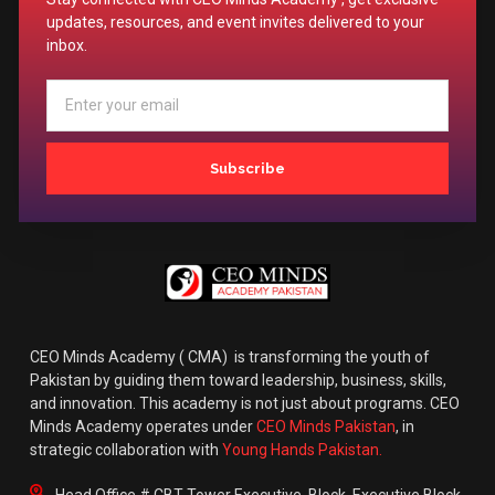
updates, resources, and event invites delivered to your
inbox.
Subscribe
CEO Minds Academy ( CMA) is transforming the youth of
Pakistan by guiding them toward leadership, business, skills,
and innovation. This academy is not just about programs. CEO
Minds Academy operates under
CEO Minds Pakistan
, in
strategic collaboration with
Young Hands Pakistan.