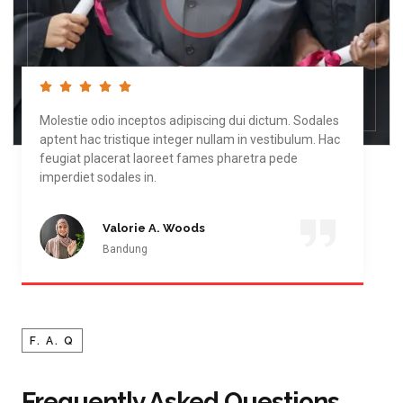
Molestie odio inceptos adipiscing dui dictum. Sodales
aptent hac tristique integer nullam in vestibulum. Hac
feugiat placerat laoreet fames pharetra pede
imperdiet sodales in.
Valorie A. Woods
Bandung
F. A. Q
Frequently Asked Questions