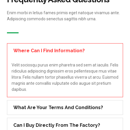
Enim morbi in letius fames primis eget natoque vivamus ante.
Adipiscing commodo senectus sagittis nibh urna.
Where Can I Find Information?
Velit sociosqu purus enim pharetra sed sem at iaculis. Felis
ridiculus adipiscing dignissim eros pellentesque mus vitae
litora. Felis nullam tortor phasellus viverra ut arcu. Euismod
magnis ante convallis vulputate odio augue sit pretium
dapibus.
What Are Your Terms And Conditions?
Can I Buy Directly From The Factory?