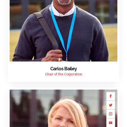
Carlos Bailey
Chair of the Corporation