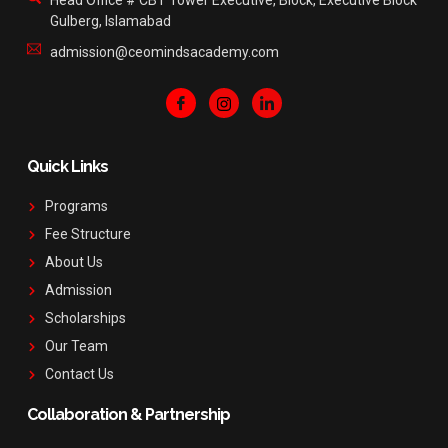
Head Office # CBT Tower Executive, Block, Executive Block
Gulberg, Islamabad
admission@ceomindsacademy.com
Quick Links
Programs
Fee Structure
About Us
Admission
Scholarships
Our Team
Contact Us
Collaboration & Partnership