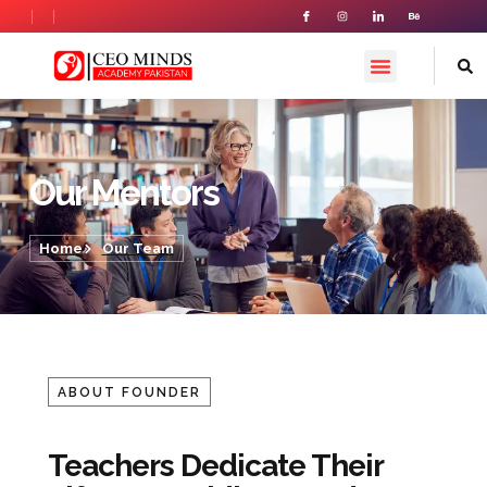
Our Team
Our Mentors
Home
Our Team
ABOUT FOUNDER
Teachers Dedicate Their