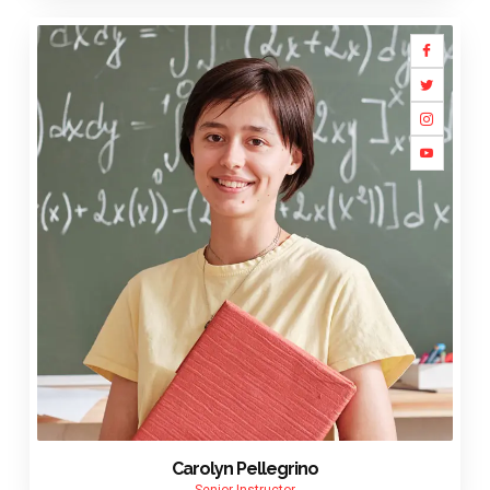
Carolyn Pellegrino
Senior Instructor