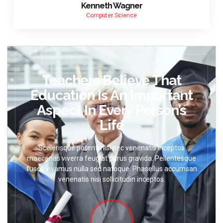
Kenneth Wagner
Computer Science
Teachers Believe That
Education Is An Important
Aspect In Every Person’s
Life
Scelerisque potenti nisi nec venenatis inceptos
maecenas viverra feugiat purus gravida. Pellentesque
fusce vivamus nulla sed natoque. Phasellus accumsan
venenatis nisi sollicitudin inceptos.