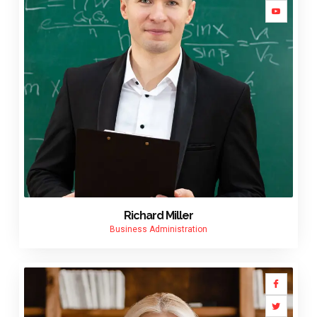
Richard Miller
Business Administration