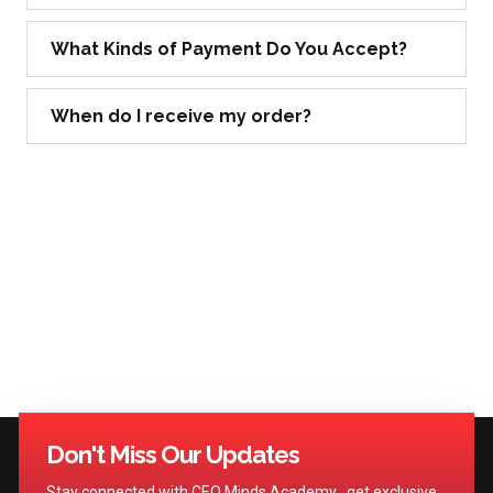
What Kinds of Payment Do You Accept?
When do I receive my order?
Don't Miss Our Updates
Stay connected with CEO Minds Academy , get exclusive