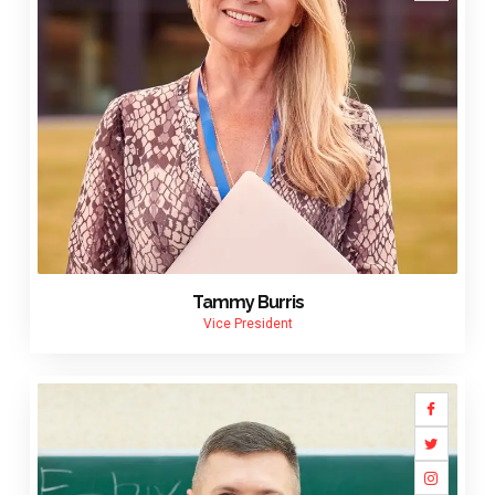
Tammy Burris
Vice President